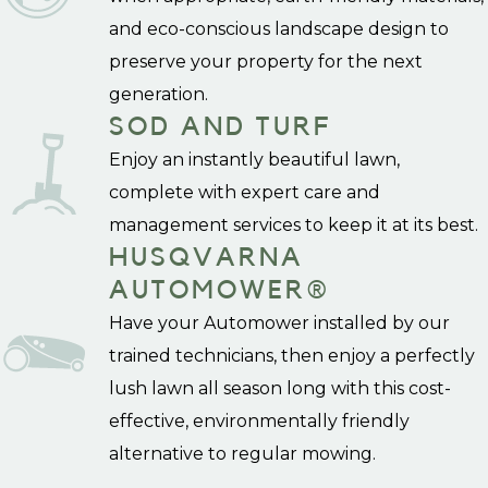
and eco-conscious landscape design to
preserve your property for the next
generation.
SOD AND TURF
Enjoy an instantly beautiful lawn,
complete with expert care and
management services to keep it at its best.
HUSQVARNA
AUTOMOWER®
Have your Automower installed by our
trained technicians, then enjoy a perfectly
lush lawn all season long with this cost-
effective, environmentally friendly
alternative to regular mowing.