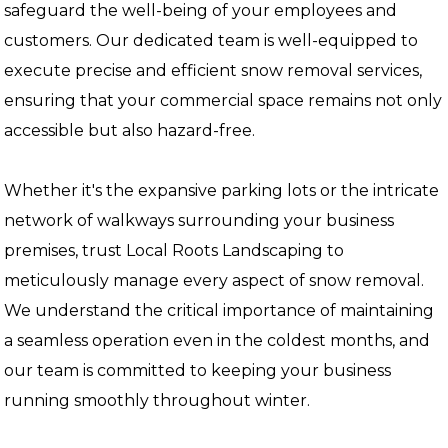
safeguard the well-being of your employees and
customers. Our dedicated team is well-equipped to
execute precise and efficient snow removal services,
ensuring that your commercial space remains not only
accessible but also hazard-free.
Whether it's the expansive parking lots or the intricate
network of walkways surrounding your business
premises, trust Local Roots Landscaping to
meticulously manage every aspect of snow removal.
We understand the critical importance of maintaining
a seamless operation even in the coldest months, and
our team is committed to keeping your business
running smoothly throughout winter.