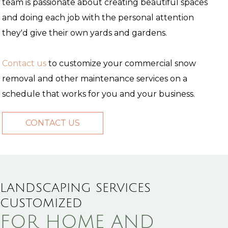
team is passionate about creating beautiful spaces
and doing each job with the personal attention
they'd give their own yards and gardens.
Contact us
to customize your commercial snow
removal and other maintenance services on a
schedule that works for you and your business.
CONTACT US
LANDSCAPING SERVICES
CUSTOMIZED
FOR HOME AND