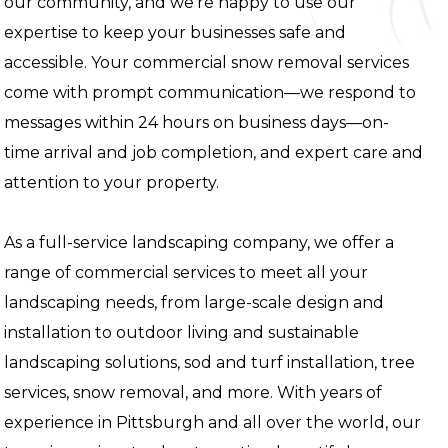
our community, and we're happy to use our
expertise to keep your businesses safe and
accessible. Your commercial snow removal services
come with prompt communication—we respond to
messages within 24 hours on business days—on-
time arrival and job completion, and expert care and
attention to your property.
As a full-service landscaping company, we offer a
range of commercial services to meet all your
landscaping needs, from large-scale design and
installation to outdoor living and sustainable
landscaping solutions, sod and turf installation, tree
services, snow removal, and more. With years of
experience in Pittsburgh and all over the world, our