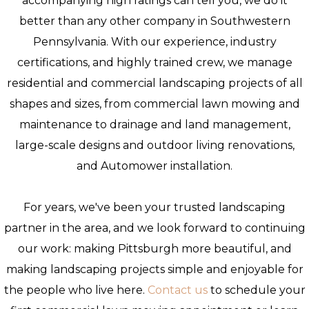
accompanying high ratings can tell you, we do it
better than any other company in Southwestern
Pennsylvania. With our experience, industry
certifications, and highly trained crew, we manage
residential and commercial landscaping projects of all
shapes and sizes, from commercial lawn mowing and
maintenance to drainage and land management,
large-scale designs and outdoor living renovations,
and Automower installation.
For years, we've been your trusted landscaping
partner in the area, and we look forward to continuing
our work: making Pittsburgh more beautiful, and
making landscaping projects simple and enjoyable for
the people who live here.
Contact us
to schedule your