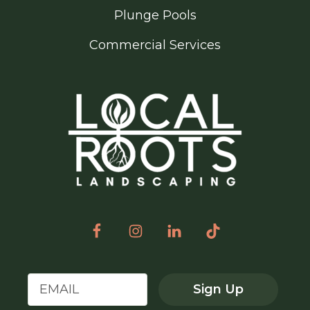
Plunge Pools
Commercial Services
Sign Up