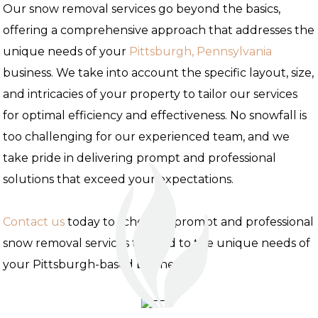
Our snow removal services go beyond the basics,
offering a comprehensive approach that addresses the
unique needs of your
Pittsburgh, Pennsylvania
business. We take into account the specific layout, size,
and intricacies of your property to tailor our services
for optimal efficiency and effectiveness. No snowfall is
too challenging for our experienced team, and we
take pride in delivering prompt and professional
solutions that exceed your expectations.
Contact us
today to schedule prompt and professional
snow removal services tailored to the unique needs of
your Pittsburgh-based business.