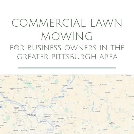
COMMERCIAL LAWN
MOWING
FOR BUSINESS OWNERS IN THE
GREATER PITTSBURGH AREA