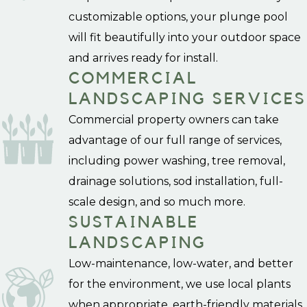
customizable options, your plunge pool
will fit beautifully into your outdoor space
and arrives ready for install.
COMMERCIAL
LANDSCAPING SERVICES
Commercial property owners can take
advantage of our full range of services,
including power washing, tree removal,
drainage solutions, sod installation, full-
scale design, and so much more.
SUSTAINABLE
LANDSCAPING
Low-maintenance, low-water, and better
for the environment, we use local plants
when appropriate, earth-friendly materials,