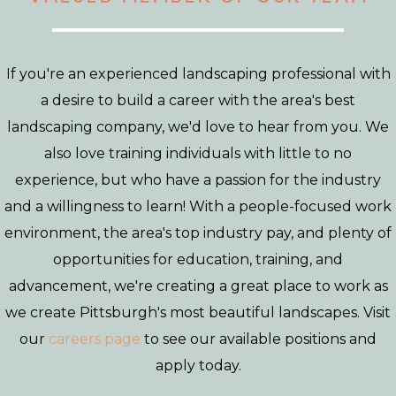
If you're an experienced landscaping professional with
a desire to build a career with the area's best
landscaping company, we'd love to hear from you. We
also love training individuals with little to no
experience, but who have a passion for the industry
and a willingness to learn! With a people-focused work
environment, the area's top industry pay, and plenty of
opportunities for education, training, and
advancement, we're creating a great place to work as
we create Pittsburgh's most beautiful landscapes. Visit
our
careers page
to see our available positions and
apply today.