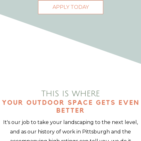
APPLY TODAY
THIS IS WHERE
YOUR OUTDOOR SPACE GETS EVEN
BETTER
It's our job to take your landscaping to the next level,
and as our history of work in Pittsburgh and the