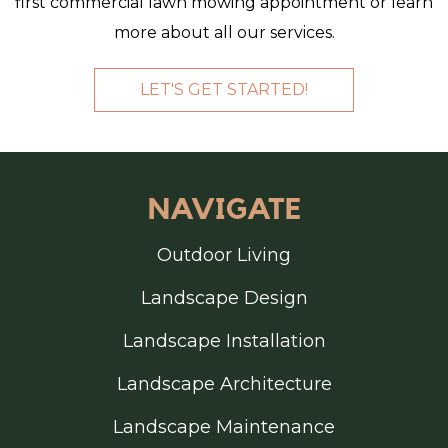
first commercial lawn mowing appointment or learn
more about all our services.
LET'S GET STARTED!
FOOTER
NAVIGATE
Outdoor Living
Landscape Design
Landscape Installation
Landscape Architecture
Landscape Maintenance