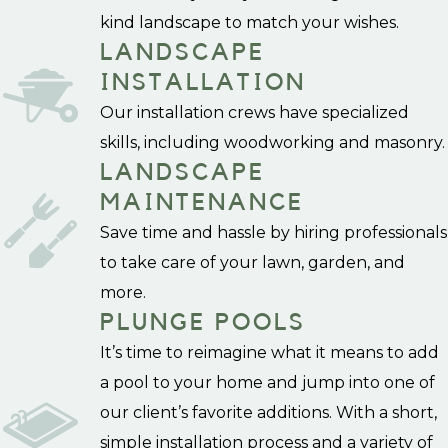
kind landscape to match your wishes.
LANDSCAPE
INSTALLATION
Our installation crews have specialized
skills, including woodworking and masonry.
LANDSCAPE
MAINTENANCE
Save time and hassle by hiring professionals
to take care of your lawn, garden, and
more.
PLUNGE POOLS
It’s time to reimagine what it means to add
a pool to your home and jump into one of
our client’s favorite additions. With a short,
simple installation process and a variety of