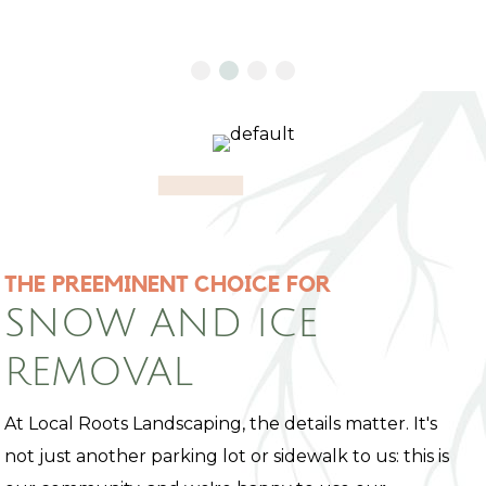
THE PREEMINENT CHOICE FOR
SNOW AND ICE
REMOVAL
At Local Roots Landscaping, the details matter. It's
not just another parking lot or sidewalk to us: this is