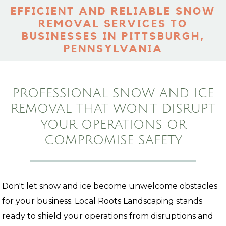
EFFICIENT AND RELIABLE SNOW
REMOVAL SERVICES TO
BUSINESSES IN PITTSBURGH,
PENNSYLVANIA
PROFESSIONAL SNOW AND ICE
REMOVAL THAT WON'T DISRUPT
YOUR OPERATIONS OR
COMPROMISE SAFETY
Don't let snow and ice become unwelcome obstacles
for your business. Local Roots Landscaping stands
ready to shield your operations from disruptions and