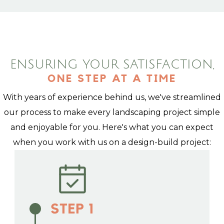
ENSURING YOUR SATISFACTION,
ONE STEP AT A TIME
With years of experience behind us, we've streamlined
our process to make every landscaping project simple
and enjoyable for you. Here's what you can expect
when you work with us on a design-build project: