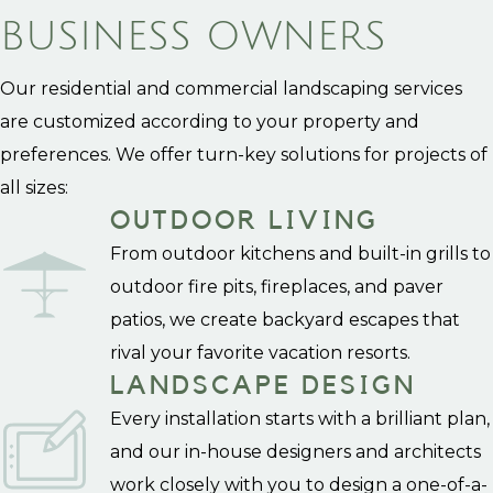
BUSINESS OWNERS
Our residential and commercial landscaping services
are customized according to your property and
preferences. We offer turn-key solutions for projects of
all sizes:
OUTDOOR LIVING
From outdoor kitchens and built-in grills to
outdoor fire pits, fireplaces, and paver
patios, we create backyard escapes that
rival your favorite vacation resorts.
LANDSCAPE DESIGN
Every installation starts with a brilliant plan,
and our in-house designers and architects
work closely with you to design a one-of-a-