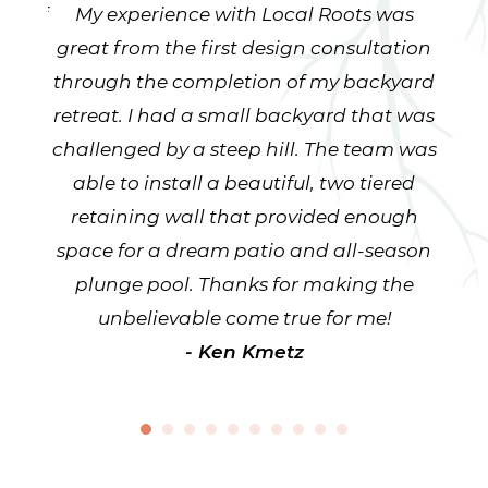
staff
My experience with Local Roots was
Ken
have
great from the first design consultation
beyo
well
through the completion of my backyard
our
ays
retreat. I had a small backyard that was
fr
ve had
challenged by a steep hill. The team was
team
ape
able to install a beautiful, two tiered
lin
to
retaining wall that provided enough
pla
nt
space for a dream patio and all-season
yard
ws -
plunge pool. Thanks for making the
to
excel
unbelievable come true for me!
smart
- Ken Kmetz
ob.
are
ys as
r any