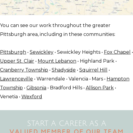
You can see our work throughout the greater
Pittsburgh area, including in these communities:
Pittsburgh
•
Sewickley
• Sewickley Heights •
Fox Chapel
•
Upper St. Clair
•
Mount Lebanon
• Highland Park •
Cranberry Township
•
Shadyside
•
Squirrel Hill
•
Lawrenceville
• Warrendale • Valencia • Mars •
Hampton
Township
•
Gibsonia
• Bradford Hills •
Allison Park
•
Venetia •
Wexford
START A CAREER AS A
VALUED MEMBER OF OUR TEAM