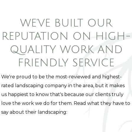
WE'VE BUILT OUR
REPUTATION ON HIGH-
QUALITY WORK AND
FRIENDLY SERVICE
We're proud to be the most-reviewed and highest-
rated landscaping company in the area, but it makes
us happiest to know that's because our clients truly
love the work we do for them. Read what they have to
say about their landscaping: