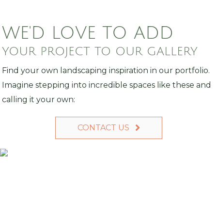
WE'D LOVE TO ADD
YOUR PROJECT TO OUR GALLERY
Find your own landscaping inspiration in our portfolio.
Imagine stepping into incredible spaces like these and
calling it your own:
CONTACT US