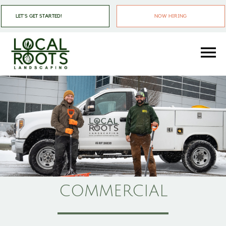
Skip
Skip
LET'S GET STARTED!
NOW HIRING
to
to
main
footer
content
Local
Landscapers
Roots
In
Landscaping
Pittsburgh
PA
COMMERCIAL