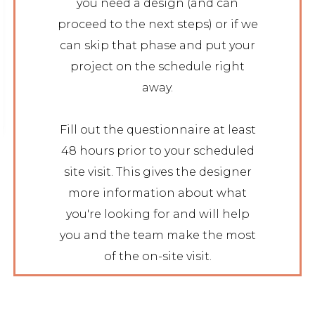
you need a design (and can
proceed to the next steps) or if we
can skip that phase and put your
project on the schedule right
away.
Fill out the questionnaire at least
48 hours prior to your scheduled
site visit. This gives the designer
more information about what
you're looking for and will help
you and the team make the most
of the on-site visit.