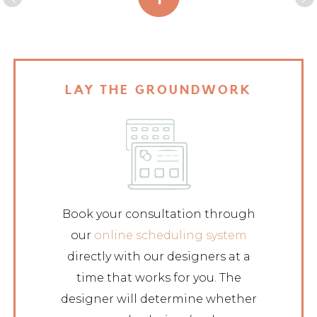
LAY THE GROUNDWORK
Book your consultation through
our
online scheduling system
directly with our designers at a
time that works for you. The
designer will determine whether