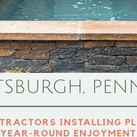
TSBURGH, PEN
TRACTORS INSTALLING PL
YEAR-ROUND ENJOYMENT