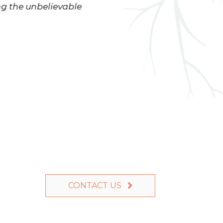
ng the unbelievable
enjoy our yard for years to 
CONTACT US