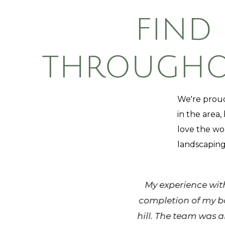
FIND
THROUGHOU
We're proud
in the area,
love the wo
landscaping
job well. They have been very
My experience with
ys leave a site looking at it's
completion of my ba
ies that send people out to
hill. The team was a