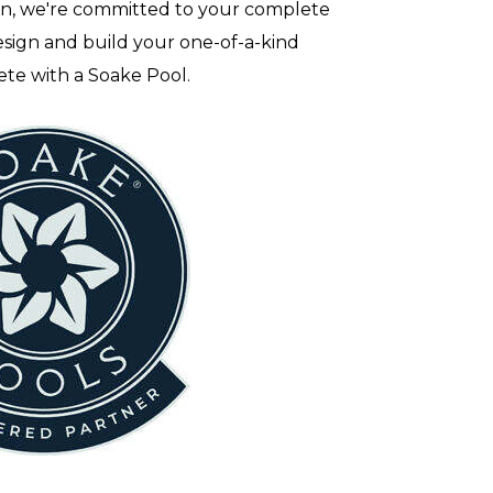
on, we're committed to your complete
sign and build your one-of-a-kind
ete with a Soake Pool.