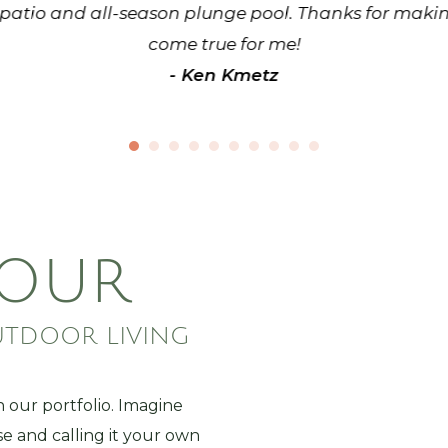
patio and all-season plunge pool. Thanks for maki
come true for me!
- Ken Kmetz
 OUR
UTDOOR LIVING
n our portfolio. Imagine
se and calling it your own