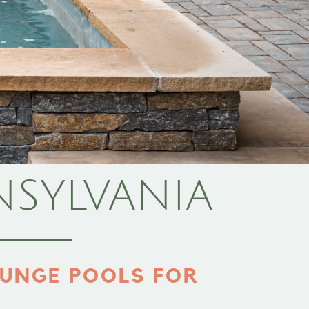
NSYLVANIA
UNGE POOLS FOR