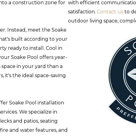
to a construction zone for
with efficient communicati
satisfaction.
Contact us
to de
outdoor living space, compl
wer. Instead, meet the Soake
hat's built according to your
y ready to install. Cool in
our Soake Pool offers year-
 space in your yard than a
 it's the ideal space-saving
fer Soake Pool installation
rvices. We specialize in
decks and patios, seating
 fire and water features, and