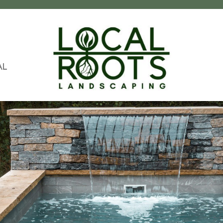
AL
Local
Landscapers
Roots
In
Landscaping
Pittsburgh
PA