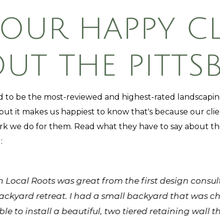
 OUR HAPPY CL
T THE PITTS
 to be the most-reviewed and highest-rated landscap
 but it makes us happiest to know that's because our clie
rk we do for them. Read what they have to say about th
:
 Local Roots was great from the first design consu
ckyard retreat. I had a small backyard that was c
ble to install a beautiful, two tiered retaining wall