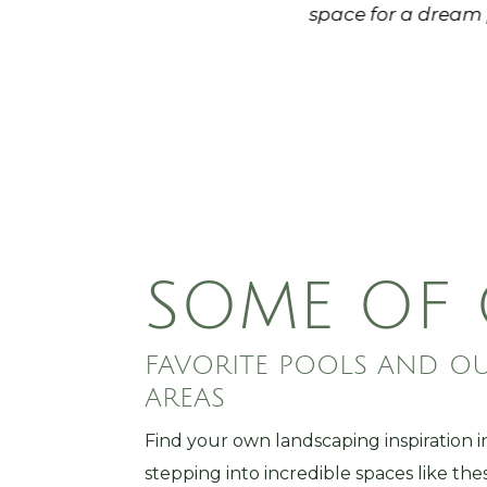
e its shows - Local Roots has
space for a dream 
mart decisions when completing
t and motivated guys as well -
 work you need!
SOME OF
FAVORITE POOLS AND O
AREAS
Find your own landscaping inspiration i
stepping into incredible spaces like the