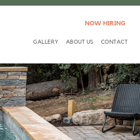
NOW HIRING
GALLERY
ABOUT US
CONTACT