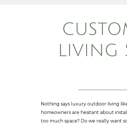
CUSTO
LIVING
Nothing says luxury outdoor living li
homeowners are hesitant about install
too much space? Do we really want s