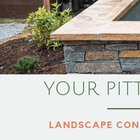
YOUR PIT
LANDSCAPE CON