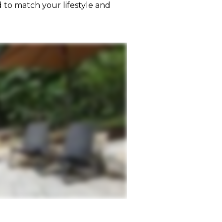
 to match your lifestyle and