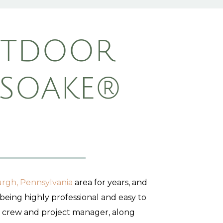
UTDOOR
 SOAKE®
urgh, Pennsylvania
area for years, and
 being highly professional and easy to
d crew and project manager, along