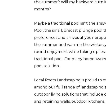
the summer? Will my backyard turn in
months?
Maybe a traditional pool isn't the ans
Pool, the small, precast plunge pool t
preferences and arrives at your propert
the summer and warm in the winter, y
round enjoyment while taking up less
traditional pool. For many homeowners,
pool solution.
Local Roots Landscaping is proud to of
among our full range of landscaping se
outdoor living solutions that include 
and retaining walls, outdoor kitchens,