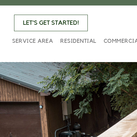
Skip
Skip
Skip
to
to
to
primary
main
footer
LET'S GET STARTED!
navigation
content
SERVICE AREA
RESIDENTIAL
COMMERCI