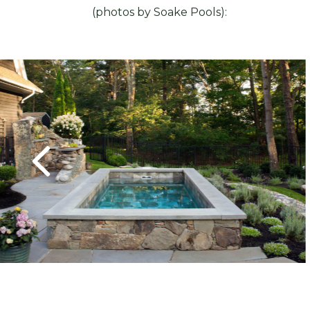
(photos by Soake Pools):