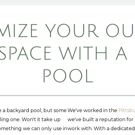
MIZE YOUR O
 SPACE WITH A
POOL
ke a backyard pool, but some
We've worked in the
Pittsb
ing one. Won't it take up
we've built a reputation for
omething we can only use in
work with. With a dedicate