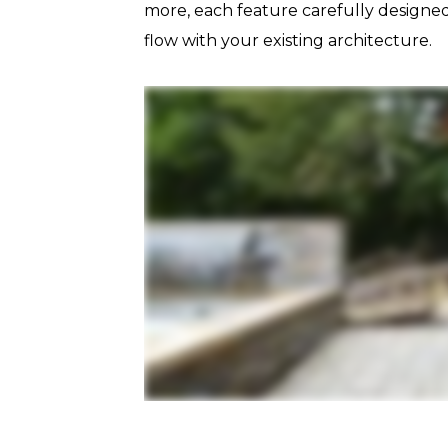
more, each feature carefully designed
flow with your existing architecture.