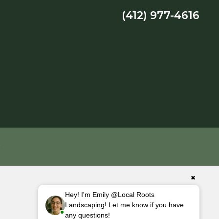
(412) 977-4616
Y
✖
Hey! I'm Emily @Local Roots
Landscaping! Let me know if you have
any questions!