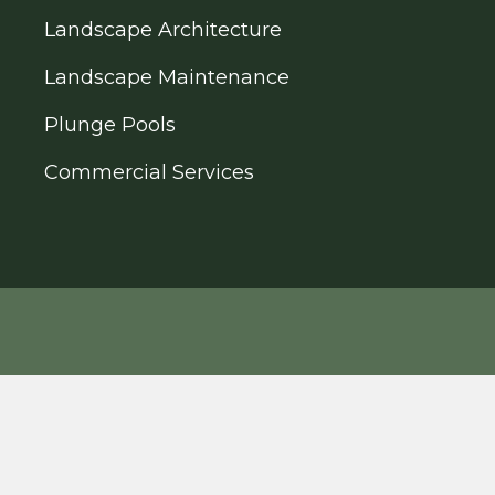
Landscape Architecture
Landscape Maintenance
Plunge Pools
Commercial Services