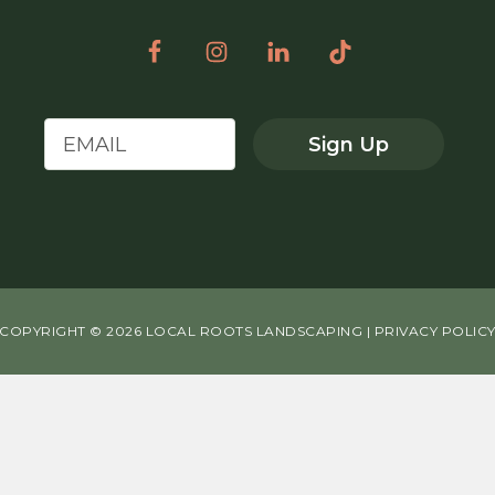
Sign Up
COPYRIGHT © 2026 LOCAL ROOTS LANDSCAPING |
PRIVACY POLIC