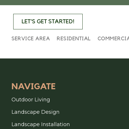
Skip
Skip
Skip
to
to
to
primary
main
footer
LET'S GET STARTED!
navigation
content
SERVICE AREA
RESIDENTIAL
COMMERCI
FOOTER
NAVIGATE
Outdoor Living
Landscape Design
Landscape Installation