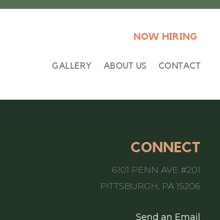
NOW HIRING
GALLERY
ABOUT US
CONTACT
CONNECT
6101 PENN AVE #201
PITTSBURGH, PA 15206
Send an Email